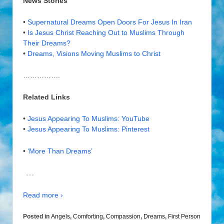
News Stories
•
Supernatural Dreams Open Doors For Jesus In Iran
•
Is Jesus Christ Reaching Out to Muslims Through
Their Dreams?
•
Dreams, Visions Moving Muslims to Christ
…………….
Related Links
•
Jesus Appearing To Muslims: YouTube
•
Jesus Appearing To Muslims: Pinterest
•
‘More Than Dreams’
…
Read more ›
Posted in
Angels
,
Comforting
,
Compassion
,
Dreams
,
First Person