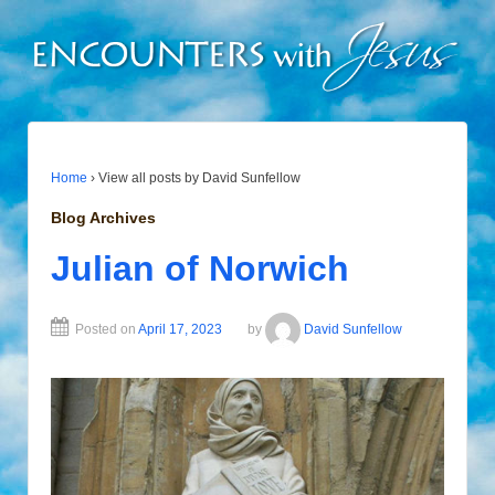
Home
›
View all posts by David Sunfellow
Blog Archives
Julian of Norwich
Posted on
April 17, 2023
by
David Sunfellow