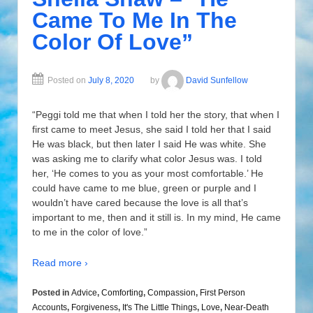
Came To Me In The
Color Of Love”
Posted on
July 8, 2020
by
David Sunfellow
“Peggi told me that when I told her the story, that when I
first came to meet Jesus, she said I told her that I said
He was black, but then later I said He was white. She
was asking me to clarify what color Jesus was. I told
her, ‘He comes to you as your most comfortable.’ He
could have came to me blue, green or purple and I
wouldn’t have cared because the love is all that’s
important to me, then and it still is. In my mind, He came
to me in the color of love.”
Read more ›
Posted in
Advice
,
Comforting
,
Compassion
,
First Person
Accounts
,
Forgiveness
,
It's The Little Things
,
Love
,
Near-Death