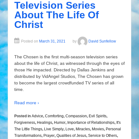
Television Series
About The Life Of
Christ
Posted on
March 31, 2021
by
David Sunfellow
The Chosen is the first multi-season television series
about the life of Christ, as witnessed through the eyes of
those He impacted. Directed by Dallas Jenkins and
distributed by VidAngel Studios, The Chosen has grown
to become the largest crowdfunded TV series of all
time.
Read more ›
Posted in
Advice
,
Comforting
,
Compassion
,
Evil Spirits
,
Forgiveness
,
Healings
,
Humor
,
Importance of Relationships
,
It's
The Little Things
,
Live Simply
,
Love
,
Miracles
,
Movies
,
Personal
Transformations
,
Prayer
,
Qualities of Jesus
,
Service to Others
,