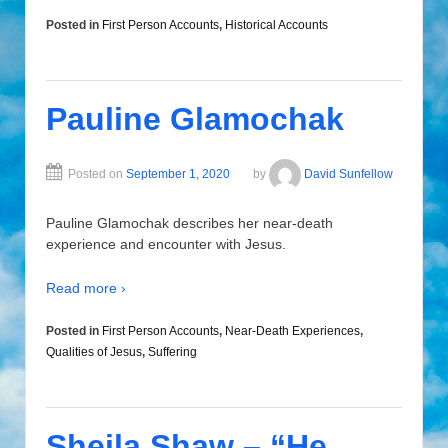
Posted in
First Person Accounts
,
Historical Accounts
Pauline Glamochak
Posted on
September 1, 2020
by
David Sunfellow
Pauline Glamochak describes her near-death
experience and encounter with Jesus.
Read more ›
Posted in
First Person Accounts
,
Near-Death Experiences
,
Qualities of Jesus
,
Suffering
Sheila Shaw – “He