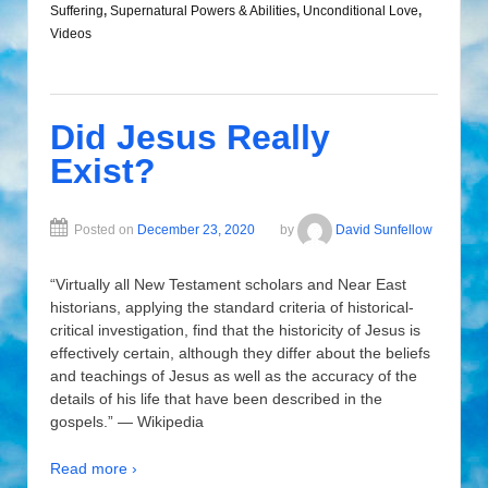
Suffering
,
Supernatural Powers & Abilities
,
Unconditional Love
,
Videos
Did Jesus Really
Exist?
Posted on
December 23, 2020
by
David Sunfellow
“Virtually all New Testament scholars and Near East
historians, applying the standard criteria of historical-
critical investigation, find that the historicity of Jesus is
effectively certain, although they differ about the beliefs
and teachings of Jesus as well as the accuracy of the
details of his life that have been described in the
gospels.” — Wikipedia
Read more ›