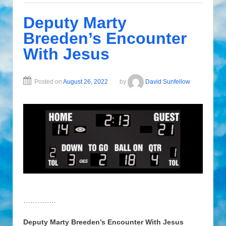
Deputy Marty
Breeden’s Encounter
With Jesus
Posted on
August 26, 2022
by
David Sunfellow
…………..
Deputy Marty Breeden’s Encounter With Jesus