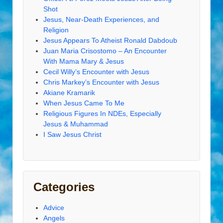
Shot
Jesus, Near-Death Experiences, and
Religion
Jesus Appears To Atheist Ronald Dabdoub
Juan Maria Crisostomo – An Encounter
With Mama Mary & Jesus
Cecil Willy’s Encounter with Jesus
Chris Markey’s Encounter with Jesus
Akiane Kramarik
When Jesus Came To Me
Religious Figures In NDEs, Especially
Jesus & Muhammad
I Saw Jesus Christ
Categories
Advice
Angels