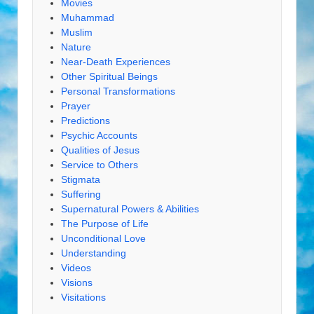
Movies
Muhammad
Muslim
Nature
Near-Death Experiences
Other Spiritual Beings
Personal Transformations
Prayer
Predictions
Psychic Accounts
Qualities of Jesus
Service to Others
Stigmata
Suffering
Supernatural Powers & Abilities
The Purpose of Life
Unconditional Love
Understanding
Videos
Visions
Visitations