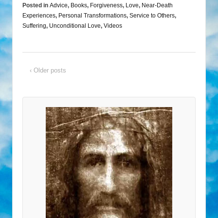
Posted in
Advice
,
Books
,
Forgiveness
,
Love
,
Near-Death
Experiences
,
Personal Transformations
,
Service to Others
,
Suffering
,
Unconditional Love
,
Videos
‹ Older posts