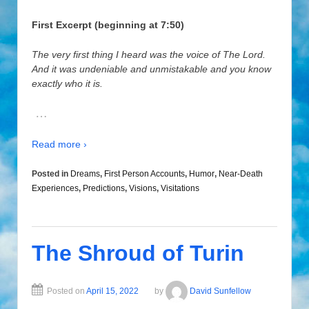
First Excerpt (beginning at 7:50)
The very first thing I heard was the voice of The Lord.
And it was undeniable and unmistakable and you know
exactly who it is.
…
Read more ›
Posted in
Dreams
,
First Person Accounts
,
Humor
,
Near-Death
Experiences
,
Predictions
,
Visions
,
Visitations
The Shroud of Turin
Posted on
April 15, 2022
by
David Sunfellow