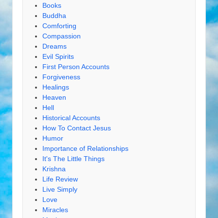
Books
Buddha
Comforting
Compassion
Dreams
Evil Spirits
First Person Accounts
Forgiveness
Healings
Heaven
Hell
Historical Accounts
How To Contact Jesus
Humor
Importance of Relationships
It's The Little Things
Krishna
Life Review
Live Simply
Love
Miracles