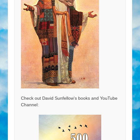
Check out David Sunfellow's books and YouTube
Channel: