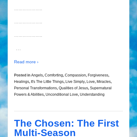
………………..
………………..
………………..
…
Read more ›
Posted in
Angels
,
Comforting
,
Compassion
,
Forgiveness
,
Healings
,
It's The Little Things
,
Live Simply
,
Love
,
Miracles
,
Personal Transformations
,
Qualities of Jesus
,
Supernatural
Powers & Abilities
,
Unconditional Love
,
Understanding
The Chosen: The First
Multi-Season