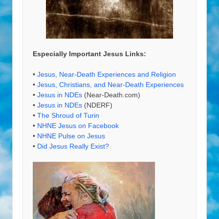
Especially Important Jesus Links:
•
Jesus, Near-Death Experiences and Religion
•
Jesus, Christians, and Near-Death Experiences
•
Jesus in NDEs
(Near-Death.com)
•
Jesus in NDEs
(NDERF)
•
The Shroud of Turin
•
NHNE Jesus on Facebook
•
NHNE Pulse on Jesus
•
Did Jesus Really Exist?