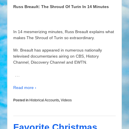
Russ Breault: The Shroud Of Turin In 14 Minutes
In 14 mesmerizing minutes, Russ Breault explains what
makes The Shroud of Turin so extraordinary.
Mr. Breault has appeared in numerous nationally
televised documentaries airing on CBS, History
Channel, Discovery Channel and EWTN.
…
Read more ›
Posted in
Historical Accounts
,
Videos
Favorite Christmas