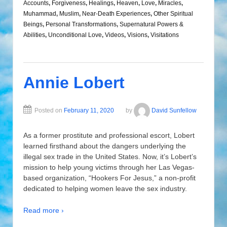
Accounts
,
Forgiveness
,
Healings
,
Heaven
,
Love
,
Miracles
,
Muhammad
,
Muslim
,
Near-Death Experiences
,
Other Spiritual
Beings
,
Personal Transformations
,
Supernatural Powers &
Abilities
,
Unconditional Love
,
Videos
,
Visions
,
Visitations
Annie Lobert
Posted on
February 11, 2020
by
David Sunfellow
As a former prostitute and professional escort, Lobert
learned firsthand about the dangers underlying the
illegal sex trade in the United States. Now, it’s Lobert’s
mission to help young victims through her Las Vegas-
based organization, “Hookers For Jesus,” a non-profit
dedicated to helping women leave the sex industry.
Read more ›