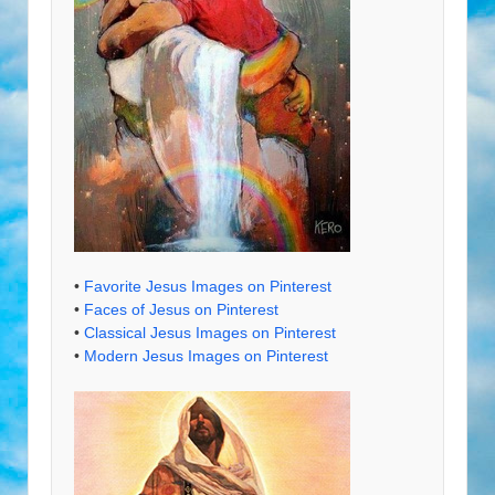
•
Favorite Jesus Images on Pinterest
•
Faces of Jesus on Pinterest
•
Classical Jesus Images on Pinterest
•
Modern Jesus Images on Pinterest