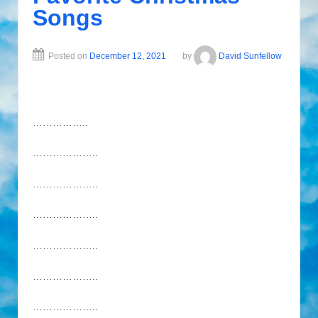
Songs
Posted on
December 12, 2021
by
David Sunfellow
……………..
………………..
………………..
………………..
………………..
………………..
………………..