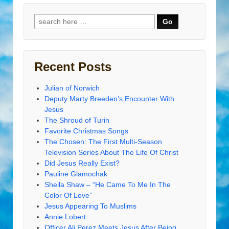
Search
for:
Recent Posts
Julian of Norwich
Deputy Marty Breeden’s Encounter With
Jesus
The Shroud of Turin
Favorite Christmas Songs
The Chosen: The First Multi-Season
Television Series About The Life Of Christ
Did Jesus Really Exist?
Pauline Glamochak
Sheila Shaw – “He Came To Me In The
Color Of Love”
Jesus Appearing To Muslims
Annie Lobert
Officer Ali Perez Meets Jesus After Being