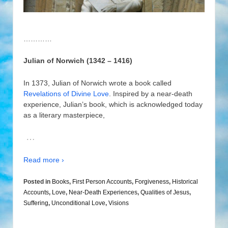
…………
Julian of Norwich (1342 – 1416)
In 1373, Julian of Norwich wrote a book called
Revelations of Divine Love
. Inspired by a near-death
experience, Julian’s book, which is acknowledged today
as a literary masterpiece,
…
Read more ›
Posted in
Books
,
First Person Accounts
,
Forgiveness
,
Historical
Accounts
,
Love
,
Near-Death Experiences
,
Qualities of Jesus
,
Suffering
,
Unconditional Love
,
Visions