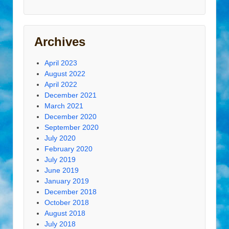
Archives
April 2023
August 2022
April 2022
December 2021
March 2021
December 2020
September 2020
July 2020
February 2020
July 2019
June 2019
January 2019
December 2018
October 2018
August 2018
July 2018