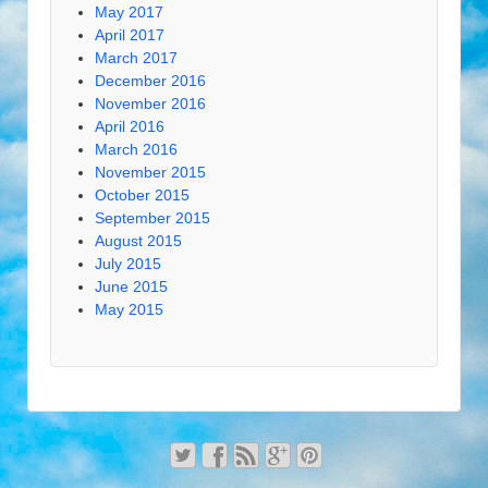
May 2017
April 2017
March 2017
December 2016
November 2016
April 2016
March 2016
November 2015
October 2015
September 2015
August 2015
July 2015
June 2015
May 2015