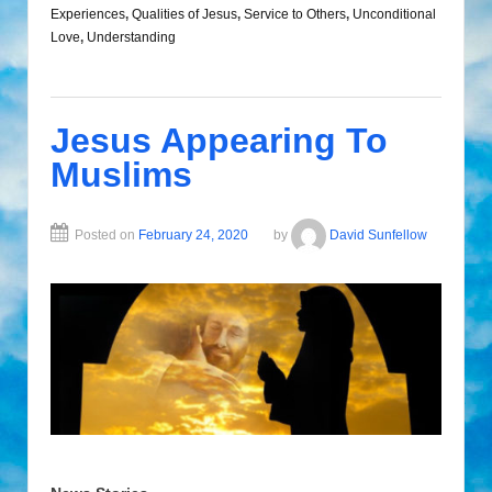
Experiences
,
Qualities of Jesus
,
Service to Others
,
Unconditional
Love
,
Understanding
Jesus Appearing To
Muslims
Posted on
February 24, 2020
by
David Sunfellow