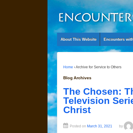
About This Website
Encounters wit
Home
›
Archive for Service to Others
Blog Archives
The Chosen: Th
Television Seri
Christ
Posted on
March 31, 2021
by