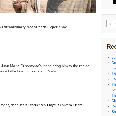
Sear
n Extraordinary Near-Death Experience
for:
Re
Ju
De
uan Maria Crisostomo’s life to bring him to the radical
En
 as a Little Friar of Jesus and Mary.
Th
Fa
Th
Se
Th
Di
iracles
,
Near-Death Experiences
,
Prayer
,
Service to Others
Pa
Sh