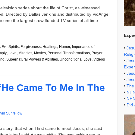
elevision series about the life of Christ, as witnessed
d. Directed by Dallas Jenkins and distributed by VidAngel
come the largest crowdfunded TV series of all time.
Espec
,
Evil Spirits
,
Forgiveness
,
Healings
,
Humor
,
Importance of
•
Jesu
mply
,
Love
,
Miracles
,
Movies
,
Personal Transformations
,
Prayer
,
Relig
ing
,
Supernatural Powers & Abilities
,
Unconditional Love
,
Videos
•
Jesu
Exper
•
Jes
•
Jes
“He Came To Me In The
•
The 
•
NHN
•
NHN
•
Did 
vid Sunfellow
e story, that when I first came to meet Jesus, she said I
t then later I said He was white. She was asking me to