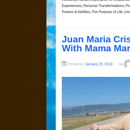
Experiences
,
Personal Transformations
,
Ps
Powers & Abilities
,
The Purpose of Life
,
Unc
Juan Maria Cri
With Mama Mar
Posted on
January 25, 2019
by