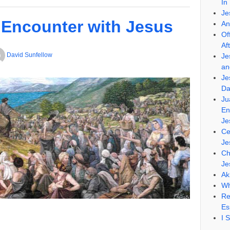
In
Je
 Encounter with Jesus
An
Of
Af
David Sunfellow
Je
an
Je
Da
Ju
En
Je
Ce
Je
Ch
Je
Ak
Wh
Re
Es
I 