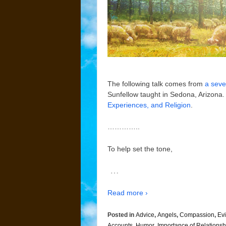
The following talk comes from
a seve
Sunfellow taught in Sedona, Arizona. 
Experiences, and Religion
.
…………..
To help set the tone,
…
Read more ›
Posted in
Advice
,
Angels
,
Compassion
,
Evi
Accounts
,
Humor
,
Importance of Relationsh