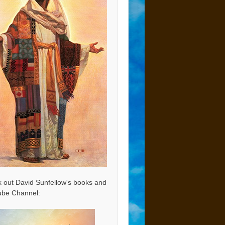
 out David Sunfellow's books and
be Channel: