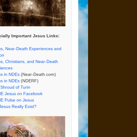
ially Important Jesus Links:
s, Near-Death Experiences and
ion
s, Christians, and Near-Death
iences
us in NDEs
(Near-Death.com)
us in NDEs
(NDERF)
Shroud of Turin
E Jesus on Facebook
E Pulse on Jesus
Jesus Really Exist?