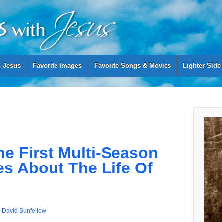
h Jesus
Favorite Images
Favorite Songs & Movies
Lighter Side
e First Multi-Season
es About The Life Of
David Sunfellow