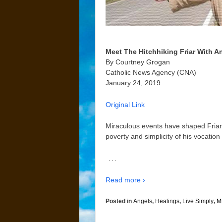
Meet The Hitchhiking Friar With A
By Courtney Grogan
Catholic News Agency (CNA)
January 24, 2019
Original Link
Miraculous events have shaped Friar J
poverty and simplicity of his vocation
…
Read more ›
Posted in
Angels
,
Healings
,
Live Simply
,
M