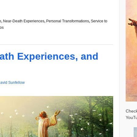
e
,
Near-Death Experiences
,
Personal Transformations
,
Service to
os
ath Experiences, and
avid Sunfellow
Check
YouTu