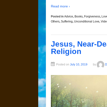
Read more ›
Posted in
Advice
,
Books
,
Forgiveness
,
Lov
Others
,
Suffering
,
Unconditional Love
,
Vide
Jesus, Near-De
Religion
Posted on
July 10, 2019
by
D