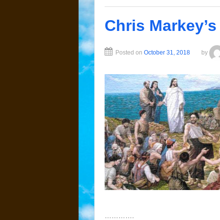
Chris Markey’s
Posted on
October 31, 2018
by
………….