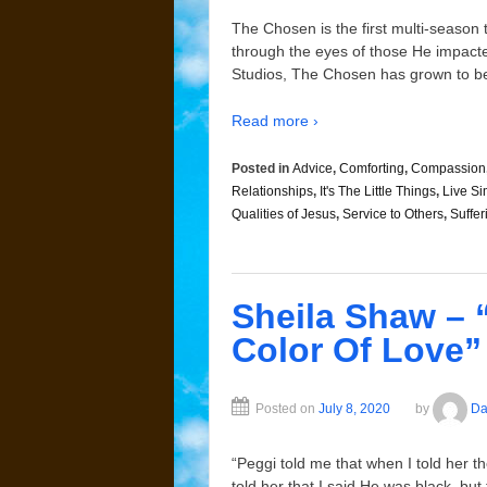
The Chosen is the first multi-season t
through the eyes of those He impacte
Studios, The Chosen has grown to be
Read more ›
Posted in
Advice
,
Comforting
,
Compassion
Relationships
,
It's The Little Things
,
Live Si
Qualities of Jesus
,
Service to Others
,
Suffer
Sheila Shaw – 
Color Of Love”
Posted on
July 8, 2020
by
Da
“Peggi told me that when I told her th
told her that I said He was black, bu