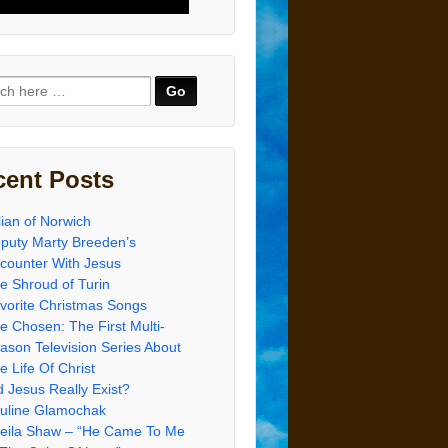
ch
cent Posts
lian of Norwich
puty Marty Breeden’s
counter With Jesus
e Shroud of Turin
vorite Christmas Songs
e Chosen: The First Multi-
ason Television Series About
e Life Of Christ
d Jesus Really Exist?
uline Glamochak
eila Shaw – “He Came To Me