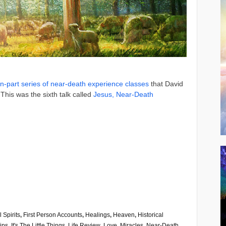
n-part series of near-death experience classes
that David
This was the sixth talk called
Jesus, Near-Death
l Spirits
,
First Person Accounts
,
Healings
,
Heaven
,
Historical
ips
,
It's The Little Things
,
Life Review
,
Love
,
Miracles
,
Near-Death