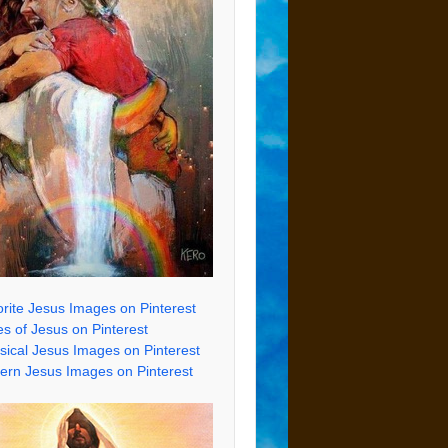
rite Jesus Images on Pinterest
s of Jesus on Pinterest
sical Jesus Images on Pinterest
rn Jesus Images on Pinterest