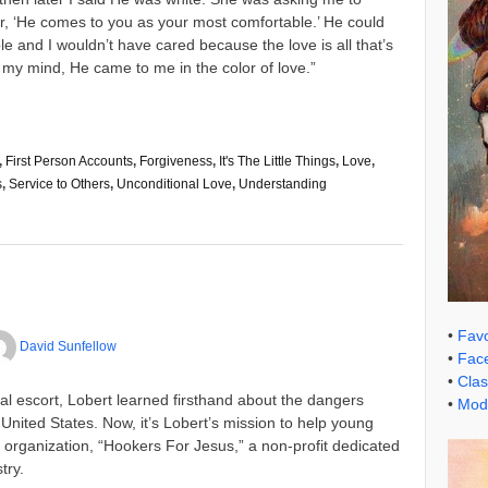
her, ‘He comes to you as your most comfortable.’ He could
 and I wouldn’t have cared because the love is all that’s
 In my mind, He came to me in the color of love.”
,
First Person Accounts
,
Forgiveness
,
It's The Little Things
,
Love
,
s
,
Service to Others
,
Unconditional Love
,
Understanding
•
Favo
David Sunfellow
•
Face
•
Clas
al escort, Lobert learned firsthand about the dangers
•
Mode
e United States. Now, it’s Lobert’s mission to help young
organization, “Hookers For Jesus,” a non-profit dedicated
try.