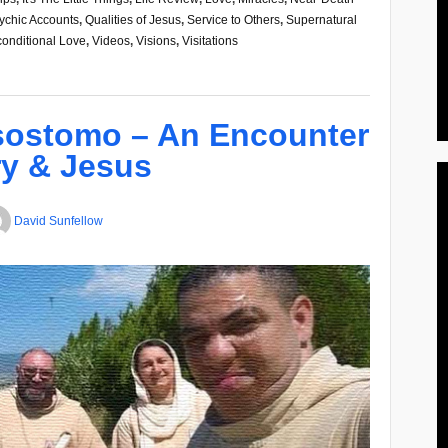
ychic Accounts
,
Qualities of Jesus
,
Service to Others
,
Supernatural
onditional Love
,
Videos
,
Visions
,
Visitations
sostomo – An Encounter
y & Jesus
David Sunfellow