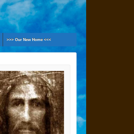
>>> Our New Home <<<