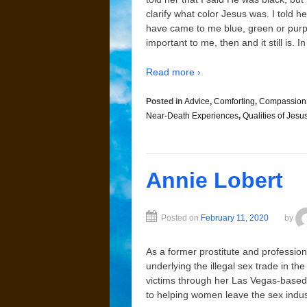
clarify what color Jesus was. I told 
have came to me blue, green or purple
important to me, then and it still is.
Read more ›
Posted in
Advice
,
Comforting
,
Compassion
Near-Death Experiences
,
Qualities of Jesu
Annie Lobert
Posted on
February 11, 2020
by
As a former prostitute and profession
underlying the illegal sex trade in th
victims through her Las Vegas-based 
to helping women leave the sex indus