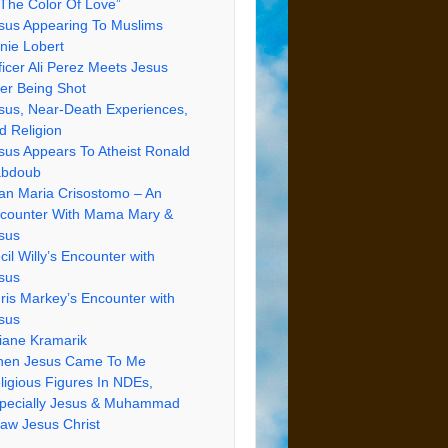
 The Color Of Love”
sus Appearing To Muslims
nie Lobert
ficer Ali Perez Meets Jesus
ter Being Shot
sus, Near-Death Experiences,
d Religion
sus Appears To Atheist Ronald
bdoub
an Maria Crisostomo – An
counter With Mama Mary &
sus
cil Willy’s Encounter with
sus
ris Markey’s Encounter with
sus
iane Kramarik
en Jesus Came To Me
ligious Figures In NDEs,
pecially Jesus & Muhammad
Saw Jesus Christ