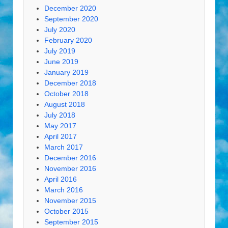
December 2020
September 2020
July 2020
February 2020
July 2019
June 2019
January 2019
December 2018
October 2018
August 2018
July 2018
May 2017
April 2017
March 2017
December 2016
November 2016
April 2016
March 2016
November 2015
October 2015
September 2015