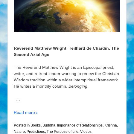
Reverend Matthew Wright, Teilhard de Chardin, The
Second Axial Age
The Reverend Matthew Wright is an Episcopal priest,
writer, and retreat leader working to renew the Christian
Wisdom tradition within a wider interspiritual framework.
He writes a monthly column,
Belonging
,
…
Read more ›
Posted in
Books
,
Buddha
,
Importance of Relationships
,
Krishna
,
Nature
,
Predictions
,
The Purpose of Life
,
Videos