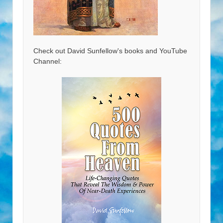
Check out David Sunfellow's books and YouTube
Channel: