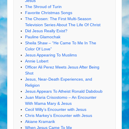
Jesus
The Shroud of Turin
Favorite Christmas Songs
The Chosen: The First Multi-Season
Television Series About The Life Of Christ
Did Jesus Really Exist?
Pauline Glamochak
Sheila Shaw – “He Came To Me In The
Color Of Love”
Jesus Appearing To Muslims
Annie Lobert
Officer Ali Perez Meets Jesus After Being
Shot
Jesus, Near-Death Experiences, and
Religion
Jesus Appears To Atheist Ronald Dabdoub
Juan Maria Crisostomo – An Encounter
With Mama Mary & Jesus
Cecil Willy’s Encounter with Jesus
Chris Markey’s Encounter with Jesus
Akiane Kramarik
When Jesus Came To Me