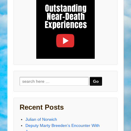
Search
for:
Recent Posts
Julian of Norwich
Deputy Marty Breeden’s Encounter With