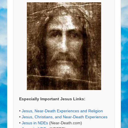
Especially Important Jesus Links:
•
Jesus, Near-Death Experiences and Religion
•
Jesus, Christians, and Near-Death Experiences
•
Jesus in NDEs
(Near-Death.com)