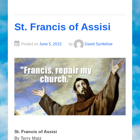
St. Francis of Assisi
Posted on
June 5, 2015
by
David Sunfellow
St. Francis of Assisi
By Terry Matz