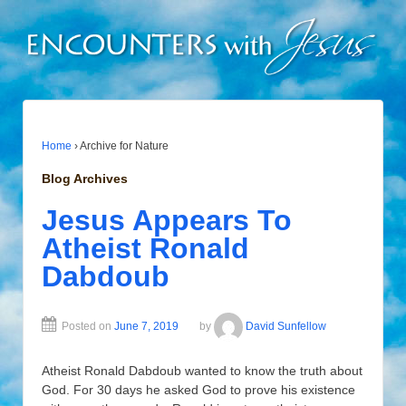
Home
›
Archive for Nature
Blog Archives
Jesus Appears To
Atheist Ronald
Dabdoub
Posted on
June 7, 2019
by
David Sunfellow
Atheist Ronald Dabdoub wanted to know the truth about
God. For 30 days he asked God to prove his existence