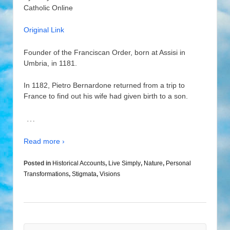
Catholic Online
Original Link
Founder of the Franciscan Order, born at Assisi in
Umbria, in 1181.
In 1182, Pietro Bernardone returned from a trip to
France to find out his wife had given birth to a son.
…
Read more ›
Posted in
Historical Accounts
,
Live Simply
,
Nature
,
Personal
Transformations
,
Stigmata
,
Visions