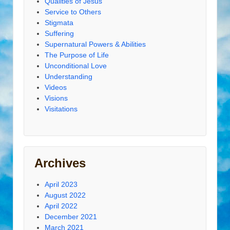
Qualities of Jesus
Service to Others
Stigmata
Suffering
Supernatural Powers & Abilities
The Purpose of Life
Unconditional Love
Understanding
Videos
Visions
Visitations
Archives
April 2023
August 2022
April 2022
December 2021
March 2021