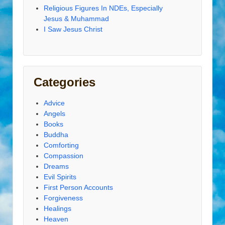
Religious Figures In NDEs, Especially
Jesus & Muhammad
I Saw Jesus Christ
Categories
Advice
Angels
Books
Buddha
Comforting
Compassion
Dreams
Evil Spirits
First Person Accounts
Forgiveness
Healings
Heaven