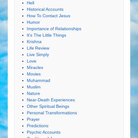
Hell
Historical Accounts
How To Contact Jesus
Humor
Importance of Relationships
It's The Little Things
Krishna
Life Review
Live Simply
Love
Miracles
Movies
Muhammad
Muslim
Nature
Near-Death Experiences
Other Spiritual Beings
Personal Transformations
Prayer
Predictions
Psychic Accounts