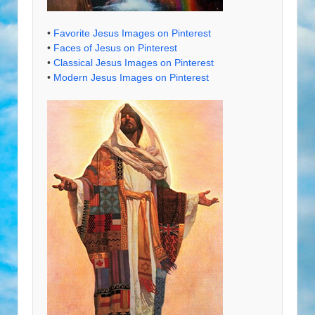
•
Favorite Jesus Images on Pinterest
•
Faces of Jesus on Pinterest
•
Classical Jesus Images on Pinterest
•
Modern Jesus Images on Pinterest