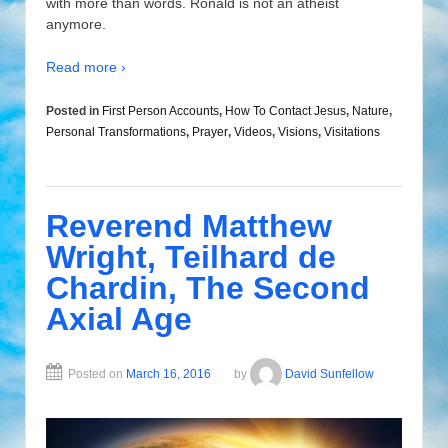
with more than words. Ronald is not an atheist
anymore.
Read more ›
Posted in
First Person Accounts
,
How To Contact Jesus
,
Nature
,
Personal Transformations
,
Prayer
,
Videos
,
Visions
,
Visitations
Reverend Matthew
Wright, Teilhard de
Chardin, The Second
Axial Age
Posted on
March 16, 2016
by
David Sunfellow