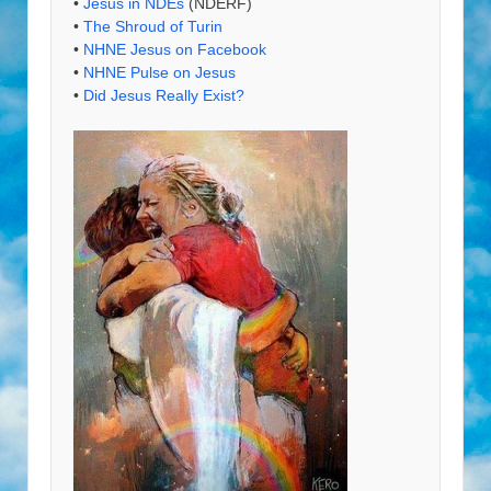
•
Jesus in NDEs
(NDERF)
•
The Shroud of Turin
•
NHNE Jesus on Facebook
•
NHNE Pulse on Jesus
•
Did Jesus Really Exist?