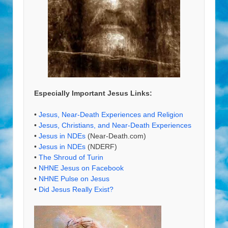
Especially Important Jesus Links:
•
Jesus, Near-Death Experiences and Religion
•
Jesus, Christians, and Near-Death Experiences
•
Jesus in NDEs
(Near-Death.com)
•
Jesus in NDEs
(NDERF)
•
The Shroud of Turin
•
NHNE Jesus on Facebook
•
NHNE Pulse on Jesus
•
Did Jesus Really Exist?