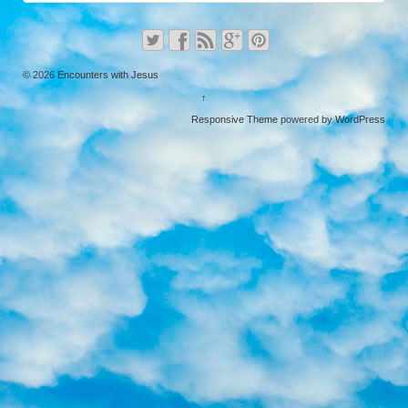
© 2026
Encounters with Jesus
↑
Responsive Theme
powered by
WordPress