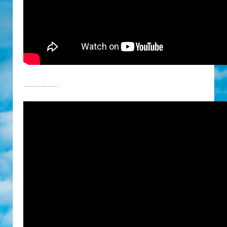
……………