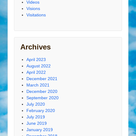
Videos
Visions
Visitations
Archives
April 2023
August 2022
April 2022
December 2021
March 2021
December 2020
September 2020
July 2020
February 2020
July 2019
June 2019
January 2019