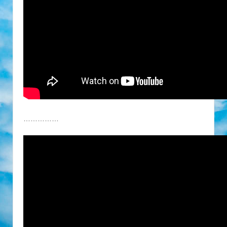
……………