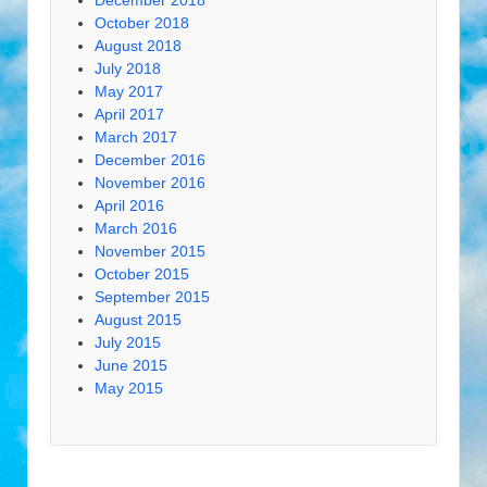
December 2018
October 2018
August 2018
July 2018
May 2017
April 2017
March 2017
December 2016
November 2016
April 2016
March 2016
November 2015
October 2015
September 2015
August 2015
July 2015
June 2015
May 2015