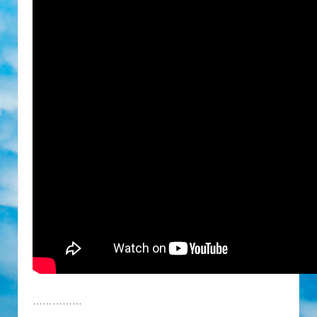
……………