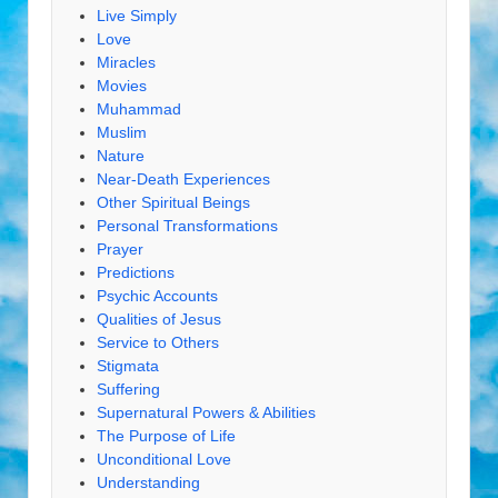
Live Simply
Love
Miracles
Movies
Muhammad
Muslim
Nature
Near-Death Experiences
Other Spiritual Beings
Personal Transformations
Prayer
Predictions
Psychic Accounts
Qualities of Jesus
Service to Others
Stigmata
Suffering
Supernatural Powers & Abilities
The Purpose of Life
Unconditional Love
Understanding