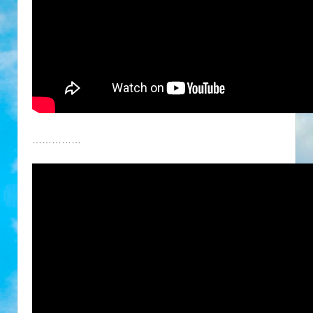
……………