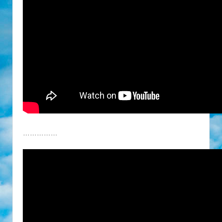
……………