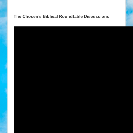
……………
The Chosen’s Biblical Roundtable Discussions