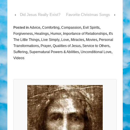
‹
Did Jesus Really Exist?
Favorite Christmas Songs
›
Posted in
Advice
,
Comforting
,
Compassion
,
Evil Spirits
,
Forgiveness
,
Healings
,
Humor
,
Importance of Relationships
,
It's
The Little Things
,
Live Simply
,
Love
,
Miracles
,
Movies
,
Personal
Transformations
,
Prayer
,
Qualities of Jesus
,
Service to Others
,
Suffering
,
Supernatural Powers & Abilities
,
Unconditional Love
,
Videos