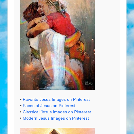
•
Favorite Jesus Images on Pinterest
•
Faces of Jesus on Pinterest
•
Classical Jesus Images on Pinterest
•
Modern Jesus Images on Pinterest