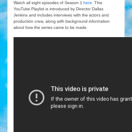
Watch all eight episodes of Season 1
here
. This
YouTube Playlist is introduced by Director Dallas
Jenkins and includes interviews with the actors and
production crew, along with background information
about how the series came to be made.