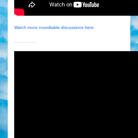
Watch more roundtable discussions here.
……………