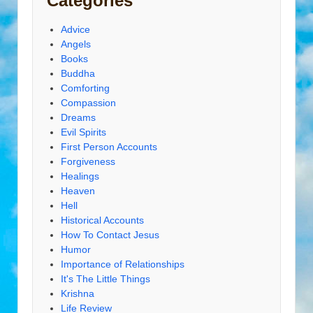
Categories
Advice
Angels
Books
Buddha
Comforting
Compassion
Dreams
Evil Spirits
First Person Accounts
Forgiveness
Healings
Heaven
Hell
Historical Accounts
How To Contact Jesus
Humor
Importance of Relationships
It's The Little Things
Krishna
Life Review