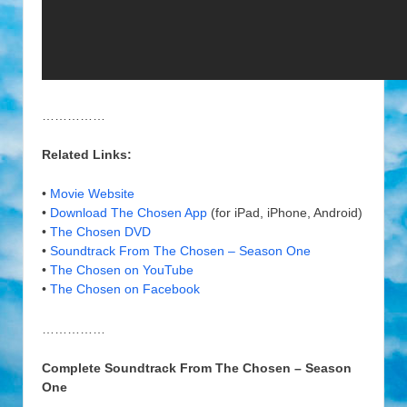
……………
Related Links:
•
Movie Website
•
Download The Chosen App
(for iPad, iPhone, Android)
•
The Chosen DVD
•
Soundtrack From The Chosen – Season One
•
The Chosen on YouTube
•
The Chosen on Facebook
……………
Complete Soundtrack From The Chosen – Season
One