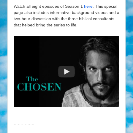
Watch all eight episodes of Season 1
here
. This special
page also includes informative background videos and a
two-hour discussion with the three biblical consultants
that helped bring the series to life.
……………