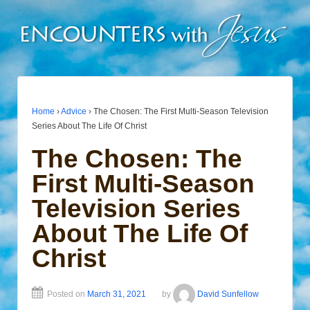
Home
›
Advice
›
The Chosen: The First Multi-Season Television
Series About The Life Of Christ
The Chosen: The
First Multi-Season
Television Series
About The Life Of
Christ
Posted on
March 31, 2021
by
David Sunfellow