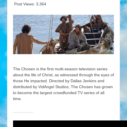
Post Views:
3,364
The Chosen is the first multi-season television series
about the life of Christ, as witnessed through the eyes of
those He impacted. Directed by Dallas Jenkins and
distributed by VidAngel Studios, The Chosen has grown
to become the largest crowdfunded TV series of all
time.
……………