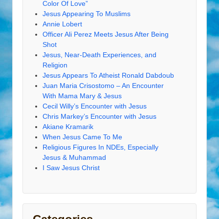
Color Of Love”
Jesus Appearing To Muslims
Annie Lobert
Officer Ali Perez Meets Jesus After Being
Shot
Jesus, Near-Death Experiences, and
Religion
Jesus Appears To Atheist Ronald Dabdoub
Juan Maria Crisostomo – An Encounter
With Mama Mary & Jesus
Cecil Willy’s Encounter with Jesus
Chris Markey’s Encounter with Jesus
Akiane Kramarik
When Jesus Came To Me
Religious Figures In NDEs, Especially
Jesus & Muhammad
I Saw Jesus Christ