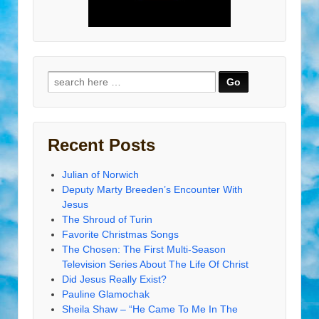
Search
for:
Recent Posts
Julian of Norwich
Deputy Marty Breeden’s Encounter With
Jesus
The Shroud of Turin
Favorite Christmas Songs
The Chosen: The First Multi-Season
Television Series About The Life Of Christ
Did Jesus Really Exist?
Pauline Glamochak
Sheila Shaw – “He Came To Me In The