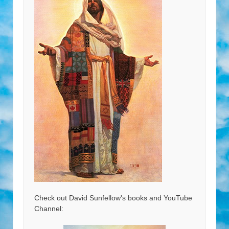
Check out David Sunfellow's books and YouTube
Channel: