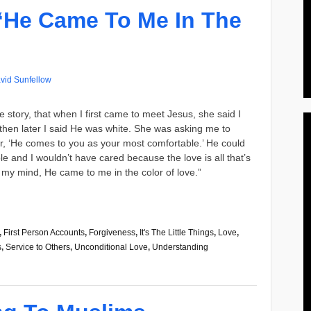
“He Came To Me In The
vid Sunfellow
e story, that when I first came to meet Jesus, she said I
t then later I said He was white. She was asking me to
her, ‘He comes to you as your most comfortable.’ He could
 and I wouldn’t have cared because the love is all that’s
 In my mind, He came to me in the color of love.”
,
First Person Accounts
,
Forgiveness
,
It's The Little Things
,
Love
,
s
,
Service to Others
,
Unconditional Love
,
Understanding