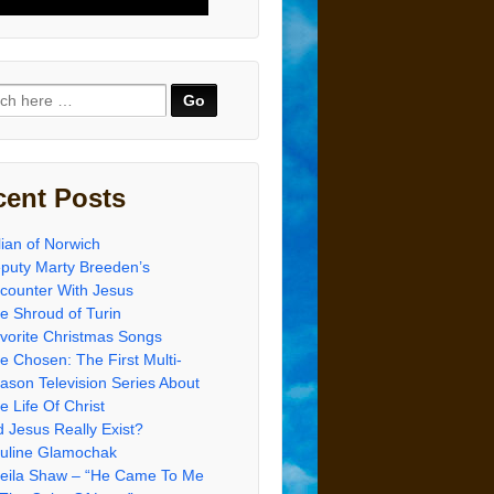
ch
cent Posts
lian of Norwich
puty Marty Breeden’s
counter With Jesus
e Shroud of Turin
vorite Christmas Songs
e Chosen: The First Multi-
ason Television Series About
e Life Of Christ
d Jesus Really Exist?
uline Glamochak
eila Shaw – “He Came To Me