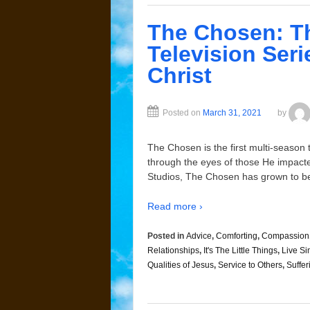
The Chosen: Th
Television Seri
Christ
Posted on
March 31, 2021
by
The Chosen is the first multi-season t
through the eyes of those He impacte
Studios, The Chosen has grown to be
Read more ›
Posted in
Advice
,
Comforting
,
Compassion
Relationships
,
It's The Little Things
,
Live Si
Qualities of Jesus
,
Service to Others
,
Suffer