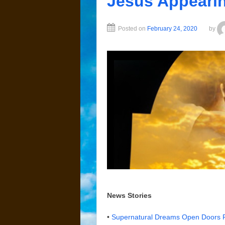
Jesus Appeari
Posted on
February 24, 2020
by
News Stories
•
Supernatural Dreams Open Doors F