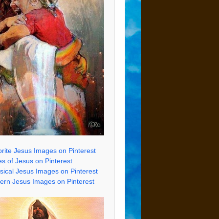
rite Jesus Images on Pinterest
s of Jesus on Pinterest
sical Jesus Images on Pinterest
rn Jesus Images on Pinterest