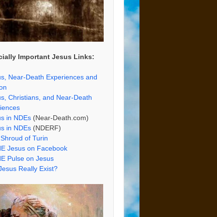
ially Important Jesus Links:
s, Near-Death Experiences and
ion
s, Christians, and Near-Death
iences
us in NDEs
(Near-Death.com)
us in NDEs
(NDERF)
Shroud of Turin
E Jesus on Facebook
E Pulse on Jesus
Jesus Really Exist?