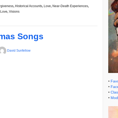
rgiveness
,
Historical Accounts
,
Love
,
Near-Death Experiences
,
 Love
,
Visions
tmas Songs
David Sunfellow
•
Favo
•
Face
•
Clas
•
Mode