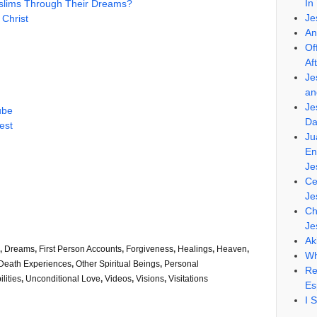
In
uslims Through Their Dreams?
Je
 Christ
An
Of
Af
Je
an
Je
ube
Da
est
Ju
En
Je
Ce
Je
Ch
Je
Ak
,
Dreams
,
First Person Accounts
,
Forgiveness
,
Healings
,
Heaven
,
Wh
Death Experiences
,
Other Spiritual Beings
,
Personal
Re
lities
,
Unconditional Love
,
Videos
,
Visions
,
Visitations
Es
I 