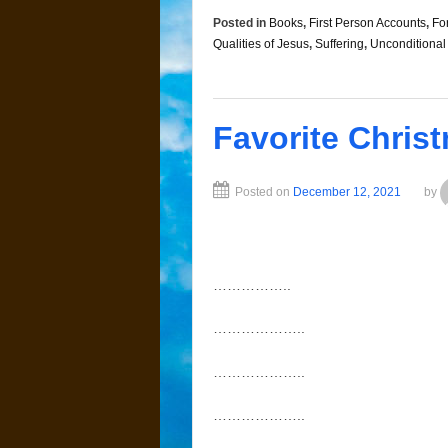
Posted in
Books
,
First Person Accounts
,
Fo
Qualities of Jesus
,
Suffering
,
Unconditional
Favorite Chris
Posted on
December 12, 2021
by
……………..
………………..
………………..
………………..