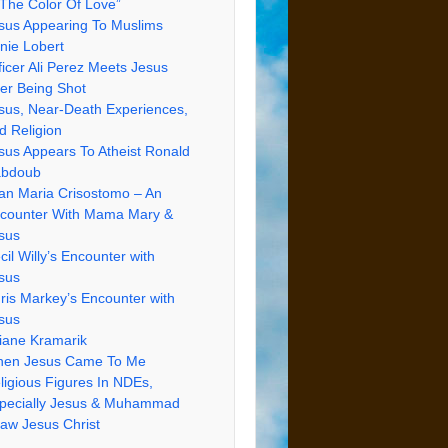
 The Color Of Love”
sus Appearing To Muslims
nie Lobert
ficer Ali Perez Meets Jesus
ter Being Shot
sus, Near-Death Experiences,
d Religion
sus Appears To Atheist Ronald
bdoub
an Maria Crisostomo – An
counter With Mama Mary &
sus
cil Willy’s Encounter with
sus
ris Markey’s Encounter with
sus
iane Kramarik
en Jesus Came To Me
ligious Figures In NDEs,
pecially Jesus & Muhammad
Saw Jesus Christ