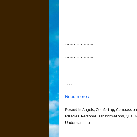
………………..
………………..
………………..
………………..
………………..
………………..
…
Read more ›
Posted in
Angels
,
Comforting
,
Compassion
Miracles
,
Personal Transformations
,
Qualit
Understanding