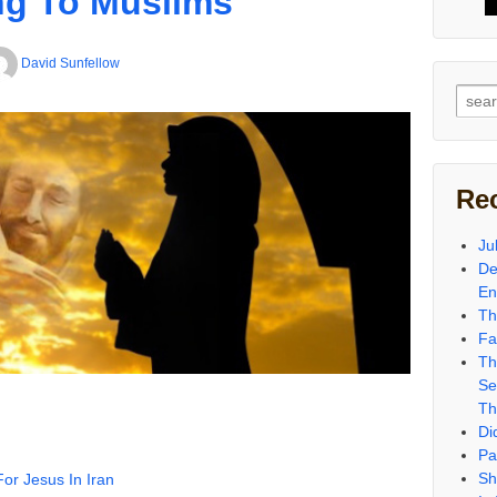
ng To Muslims
David Sunfellow
Sear
for:
Re
Ju
De
En
Th
Fa
Th
Se
Th
Di
Pa
Sh
or Jesus In Iran