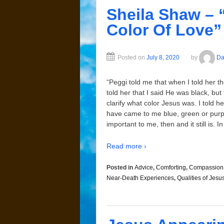
Sheila Shaw – 
Color Of Love”
Posted on
July 8, 2020
by
Da
“Peggi told me that when I told her th
told her that I said He was black, bu
clarify what color Jesus was. I told 
have came to me blue, green or purple
important to me, then and it still is.
Read more ›
Posted in
Advice
,
Comforting
,
Compassion
Near-Death Experiences
,
Qualities of Jesu