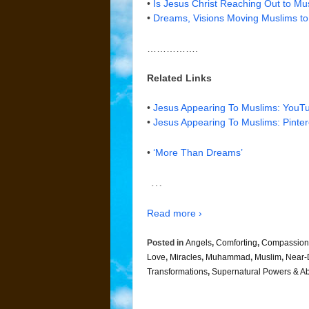
•
Is Jesus Christ Reaching Out to M
•
Dreams, Visions Moving Muslims to
…………….
Related Links
•
Jesus Appearing To Muslims: YouT
•
Jesus Appearing To Muslims: Pinter
•
‘More Than Dreams’
…
Read more ›
Posted in
Angels
,
Comforting
,
Compassion
Love
,
Miracles
,
Muhammad
,
Muslim
,
Near-
Transformations
,
Supernatural Powers & Abi