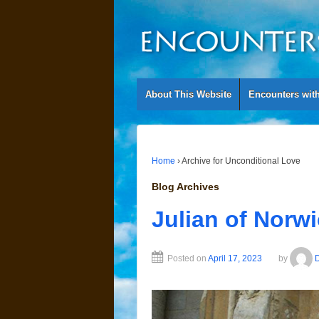
About This Website
Encounters wit
Home
›
Archive for Unconditional Love
Blog Archives
Julian of Norw
Posted on
April 17, 2023
by
D