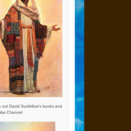
 out David Sunfellow's books and
be Channel: