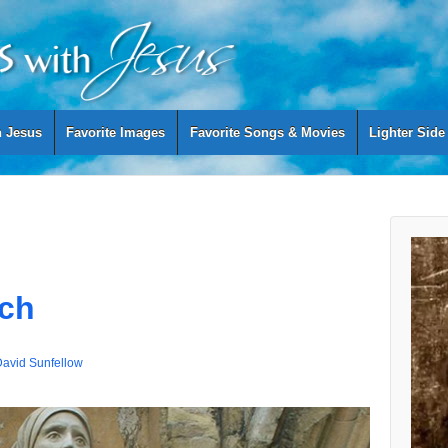
h Jesus
Favorite Images
Favorite Songs & Movies
Lighter Side
ich
avid Sunfellow