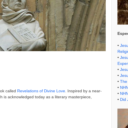
Espec
•
Jesu
Relig
•
Jesu
Exper
•
Jes
•
Jes
•
The 
•
NHN
ook called
Revelations of Divine Love
. Inspired by a near-
•
NHN
ch is acknowledged today as a literary masterpiece,
•
Did 