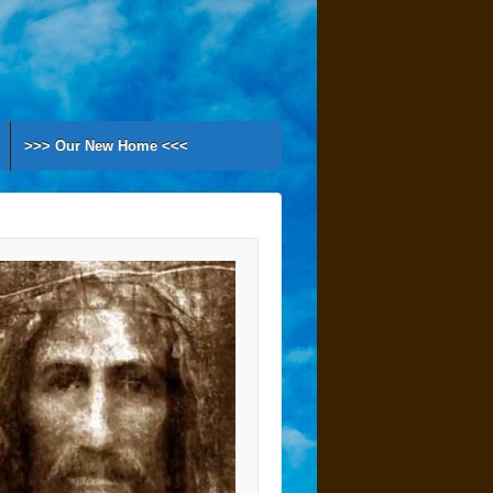
>>> Our New Home <<<