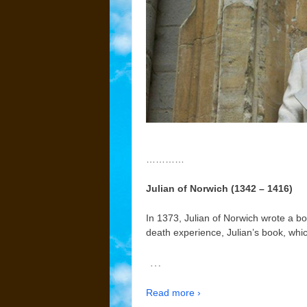
…………
Julian of Norwich (1342 – 1416)
In 1373, Julian of Norwich wrote a b
death experience, Julian’s book, whi
…
Read more ›