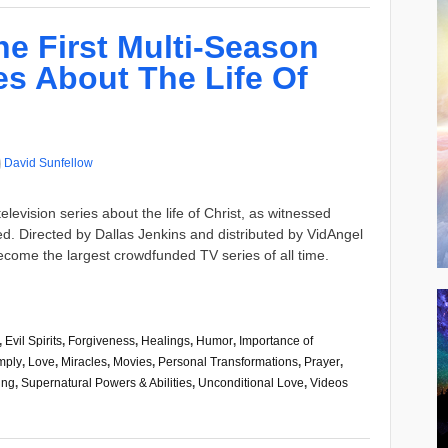
e First Multi-Season
es About The Life Of
David Sunfellow
elevision series about the life of Christ, as witnessed
d. Directed by Dallas Jenkins and distributed by VidAngel
come the largest crowdfunded TV series of all time.
,
Evil Spirits
,
Forgiveness
,
Healings
,
Humor
,
Importance of
mply
,
Love
,
Miracles
,
Movies
,
Personal Transformations
,
Prayer
,
ing
,
Supernatural Powers & Abilities
,
Unconditional Love
,
Videos