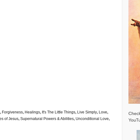
,
Forgiveness
,
Healings
,
It's The Little Things
,
Live Simply
,
Love
,
Check
ies of Jesus
,
Supernatural Powers & Abilities
,
Unconditional Love
,
YouTu